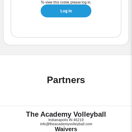
To view this roster, please log in.
Log in
Partners
The Academy Volleyball
Indianapolis IN 46219
info@theacademyvolleyball.com
Waivers