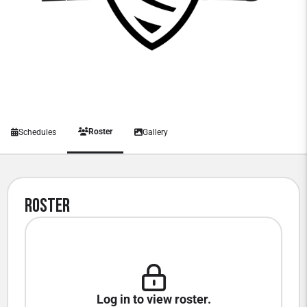
Roster
Schedules
Gallery
Roster
Log in to view roster.