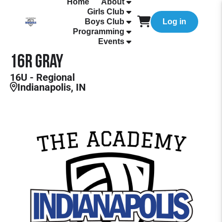
Home
About
Girls Club
Boys Club
Log in
Programming
Events
16R Gray
16U - Regional
Indianapolis, IN