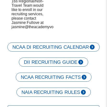
16s Regional/Non-
Travel Team would
like to enroll in our
recruiting services,
please contact
Jasmine Fullove at
jasmine@theacademyvolleyball.com.
NCAA DI RECRUITING CALENDAR
DII RECRUITING GUIDE
NCAA RECRUITING FACTS
NAIA RECRUITING RULES