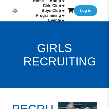
Home
About
Girls Club
Boys Club
Log in
Programming
Events
GIRLS
RECRUITING
RECRUITING