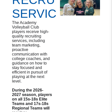
SERVICES
The Academy
Volleyball Club
players receive high-
quality recruiting
services, including
team marketing,
proactive
communication with
college coaches, and
guidance on how to
stay focused and
efficient in pursuit of
playing at the next
level.
During the 2026-
2027 season, players
on all 15s-18s Elite
Teams and 17s-18s
Regional Teams will