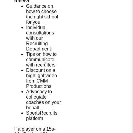
receive:
Guidance on
how to choose
the right school
for you
Individual
consultations
with our
Recruiting
Department
Tips on how to
communicate
with recruiters
Discount on a
highlight video
from CMM
Productions
Advocacy to
collegiate
coaches on your
behalf
SportsRecruits
platform
If a player on a 15s-