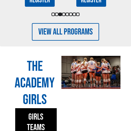
Register
Register
View All Programs
The
Academy
Girls
Girls
Teams