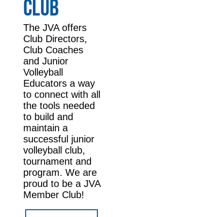
CLUB
The JVA offers
Club Directors,
Club Coaches
and Junior
Volleyball
Educators a way
to connect with all
the tools needed
to build and
maintain a
successful junior
volleyball club,
tournament and
program. We are
proud to be a JVA
Member Club!