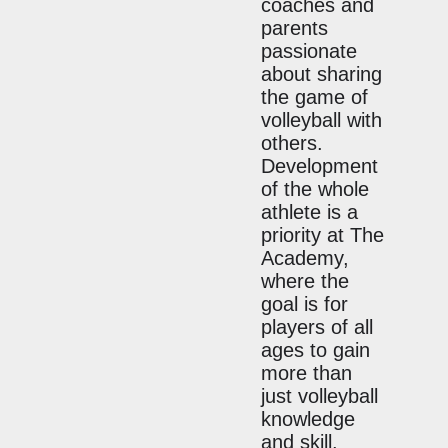
coaches and
parents
passionate
about sharing
the game of
volleyball with
others.
Development
of the whole
athlete is a
priority at The
Academy,
where the
goal is for
players of all
ages to gain
more than
just volleyball
knowledge
and skill.