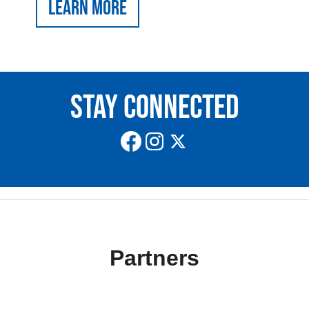
Learn More
Stay Connected
Partners