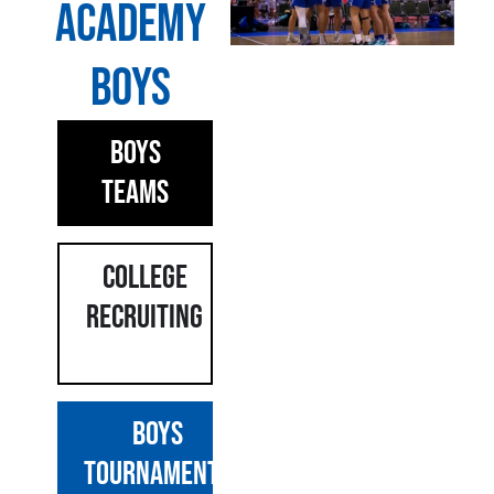
Academy
Boys
Boys
Teams
COLLEGE
Recruiting
BOYS
TOURNAMENTS