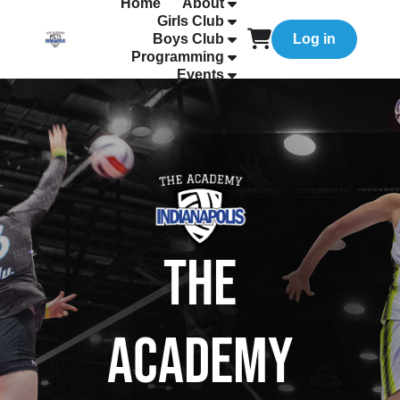
Home
About
Girls Club
Boys Club
Log in
Programming
Events
The
Academy