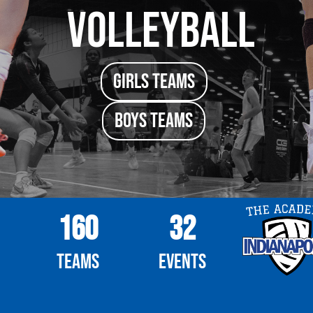
Volleyball
girls TEAMS
boys TEAMS
160
32
Teams
Events