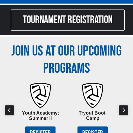
TOURNAMENT REGISTRATION
JOIN US AT OUR UPCOMING
PROGRAMS
hool
Youth Academy:
Tryout Boot
Boy
p
Summer II
Camp