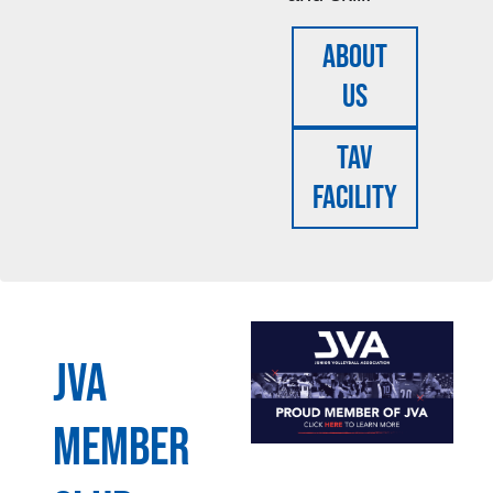
About
Us
TAV
FACILITY
JVA
MEMBER