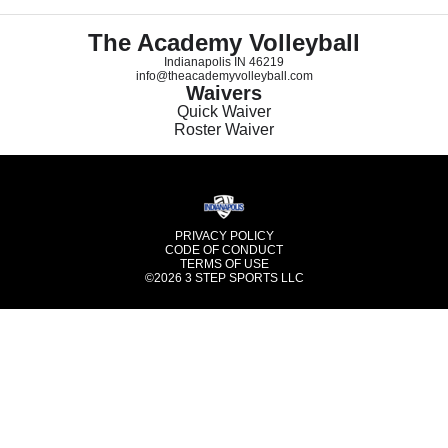
The Academy Volleyball
Indianapolis IN 46219
info@theacademyvolleyball.com
Waivers
Quick Waiver
Roster Waiver
PRIVACY POLICY
CODE OF CONDUCT
TERMS OF USE
©2026
3 STEP SPORTS LLC