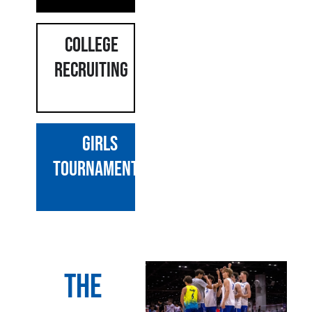
COLLEGE
RECRUITING
GIRLS
Tournaments
The