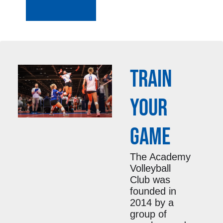
TRAIN
YOUR
GAME
The Academy
Volleyball
Club was
founded in
2014 by a
group of