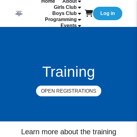
Home
About
Girls Club
Boys Club
Log in
Programming
Events
Training
OPEN REGISTRATIONS
Learn more about the training