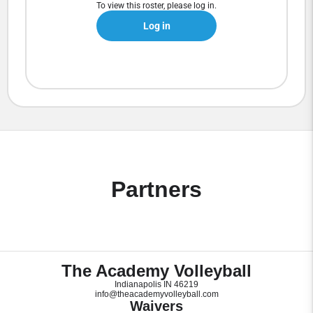
To view this roster, please log in.
Log in
Partners
The Academy Volleyball
Indianapolis IN 46219
info@theacademyvolleyball.com
Waivers