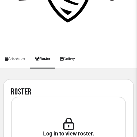
Roster
Schedules
Gallery
Roster
Log in to view roster.