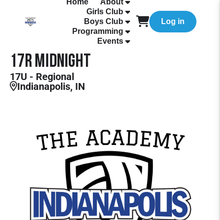
Home
About
Girls Club
Boys Club
Log in
Programming
Events
17R Midnight
17U - Regional
Indianapolis, IN