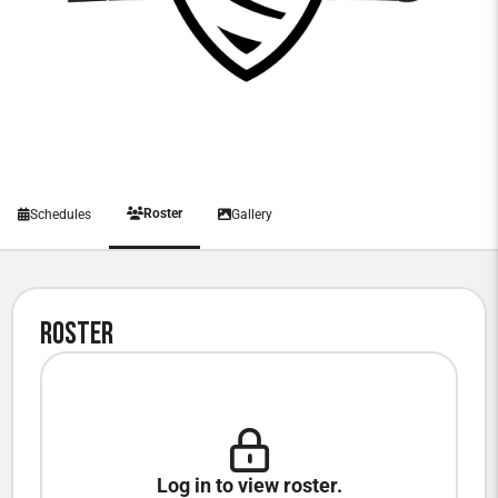
Roster
Schedules
Gallery
Roster
Log in to view roster.