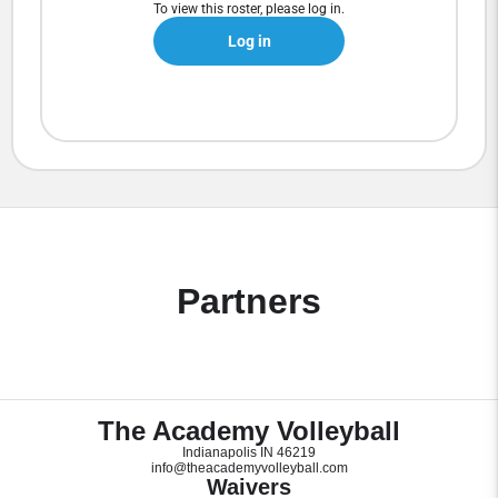
To view this roster, please log in.
Log in
Partners
The Academy Volleyball
Indianapolis IN 46219
info@theacademyvolleyball.com
Waivers