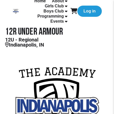
Home
About
Girls Club
Boys Club
Log in
Programming
Events
12R Under Armour
12U - Regional
Indianapolis, IN