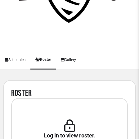
Roster
Schedules
Gallery
Roster
Log in to view roster.