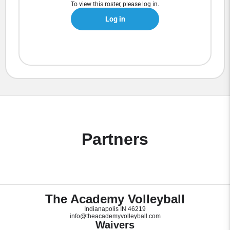
To view this roster, please log in.
Log in
Partners
The Academy Volleyball
Indianapolis IN 46219
info@theacademyvolleyball.com
Waivers