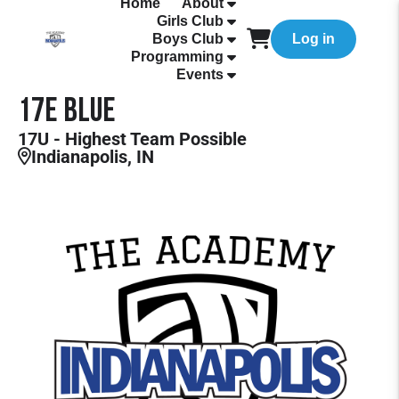
Home
About
Girls Club
Boys Club
Log in
Programming
Events
17E Blue
17U - Highest Team Possible
Indianapolis, IN