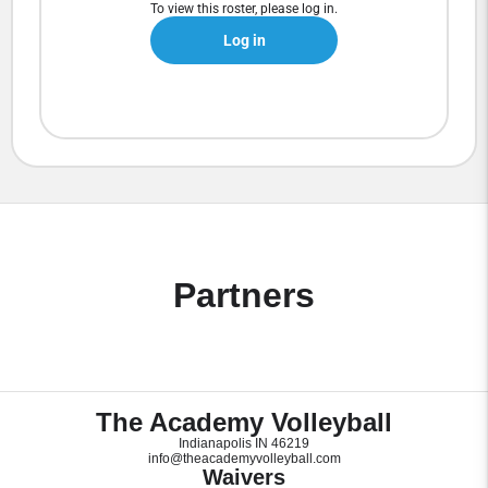
To view this roster, please log in.
Log in
Partners
The Academy Volleyball
Indianapolis IN 46219
info@theacademyvolleyball.com
Waivers