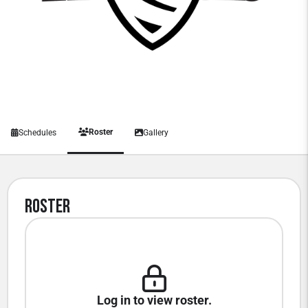
Roster
Schedules
Gallery
Roster
Log in to view roster.