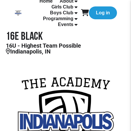
Home
About
Girls Club
Boys Club
Log in
Programming
Events
16E Black
16U - Highest Team Possible
Indianapolis, IN