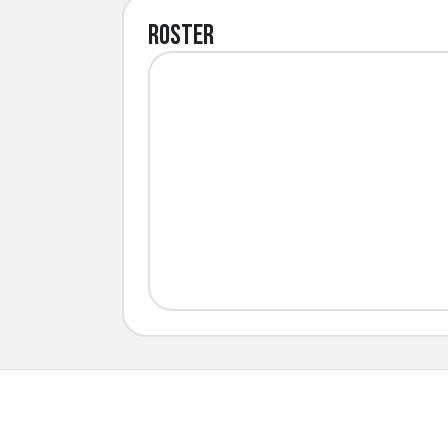
Roster