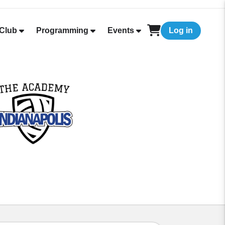
Club
Programming
Events
Log in