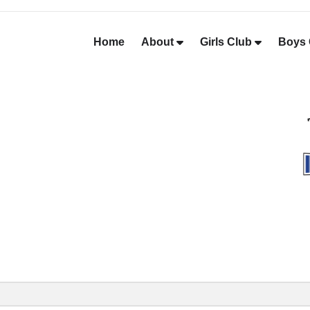
Home
About
Girls Club
Boys 