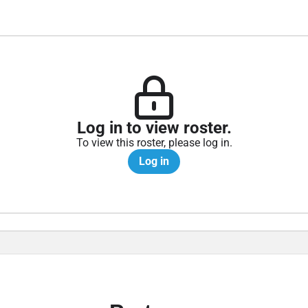
Log in to view roster.
To view this roster, please log in.
Log in