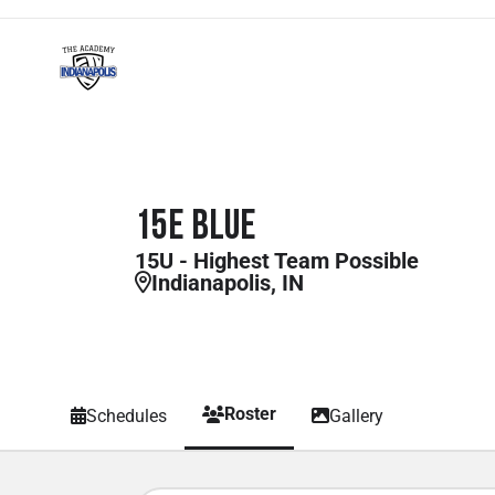
15E Blue
15U - Highest Team Possible
Indianapolis, IN
Roster
Schedules
Gallery