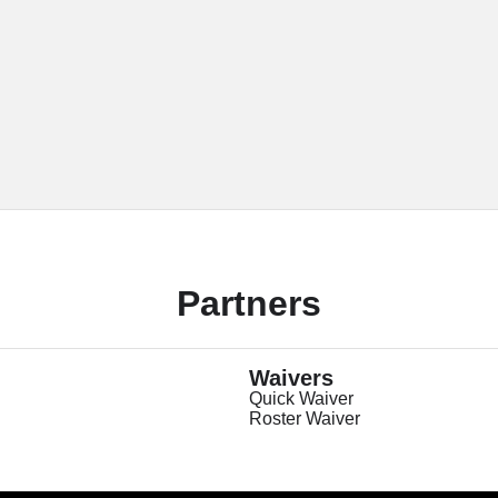
Partners
Waivers
Quick Waiver
Roster Waiver