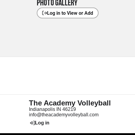
Photo Gallery
Log in to View or Add
The Academy Volleyball
Indianapolis IN 46219
info@theacademyvolleyball.com
Log in