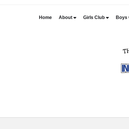
Home
About
Girls Club
Boys 