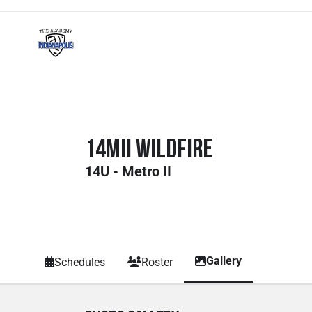
14MII Wildfire
14U - Metro II
Gallery
Schedules
Roster