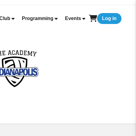
Club
Programming
Events
Log in