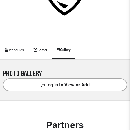
Gallery
Schedules
Roster
Photo Gallery
Log in to View or Add
Partners