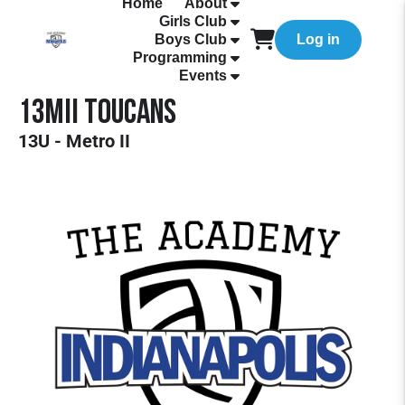
Home
About
Girls Club
Boys Club
Log in
Programming
Events
13MII Toucans
13U - Metro II