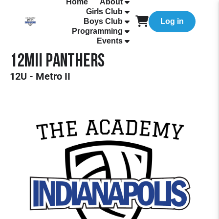
Home
About
Girls Club
Boys Club
Log in
Programming
Events
12MII Panthers
12U - Metro II