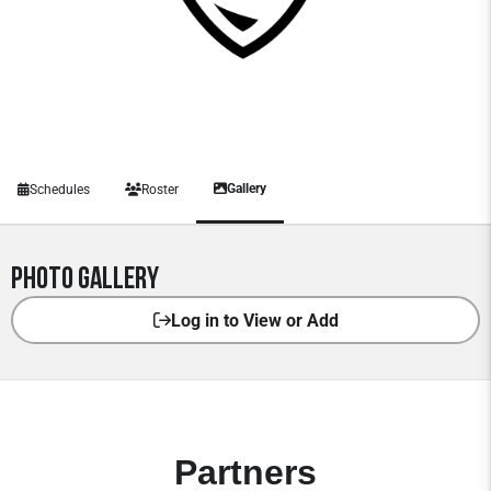
Gallery
Schedules
Roster
Photo Gallery
Log in to View or Add
Partners