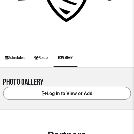
Gallery
Schedules
Roster
Photo Gallery
Log in to View or Add