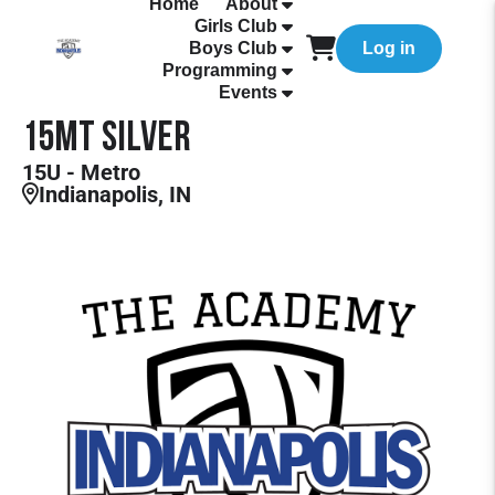
Home
About
Girls Club
Boys Club
Log in
Programming
Events
15MT Silver
15U - Metro
Indianapolis, IN