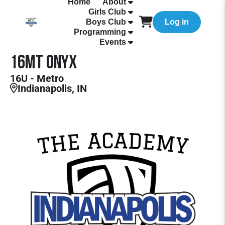
Home
About
Girls Club
Boys Club
Log in
Programming
Events
16MT Onyx
16U - Metro
Indianapolis, IN