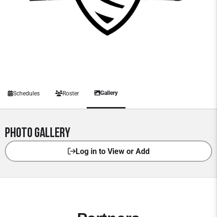
Gallery
Schedules
Roster
Photo Gallery
Log in to View or Add