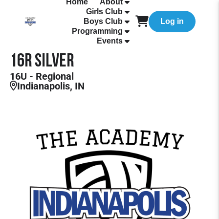
Home
About
Girls Club
Boys Club
Log in
Programming
Events
16R Silver
16U - Regional
Indianapolis, IN