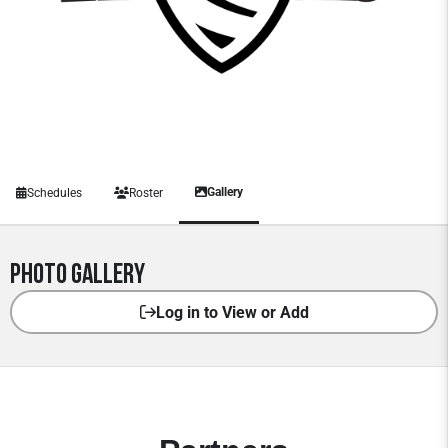
Gallery
Schedules
Roster
Photo Gallery
Log in to View or Add