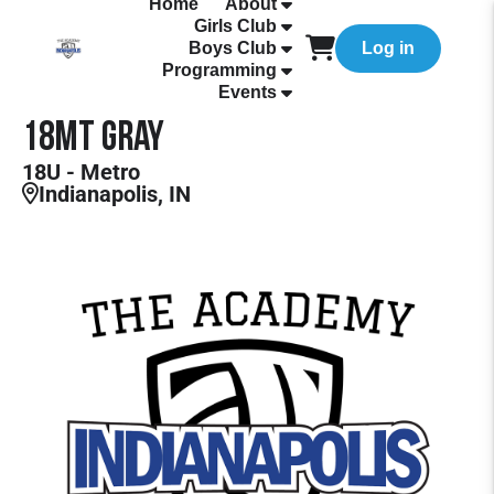
Home
About
Girls Club
Boys Club
Log in
Programming
Events
18MT Gray
18U - Metro
Indianapolis, IN