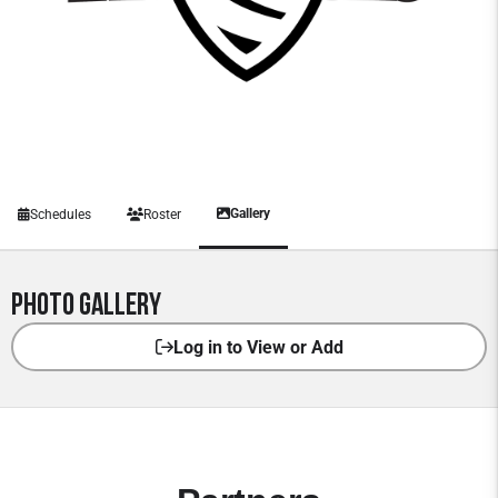
Gallery
Schedules
Roster
Photo Gallery
Log in to View or Add