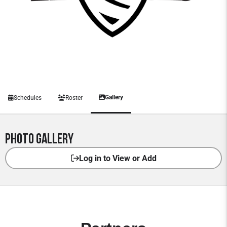
Gallery
Schedules
Roster
Photo Gallery
Log in to View or Add