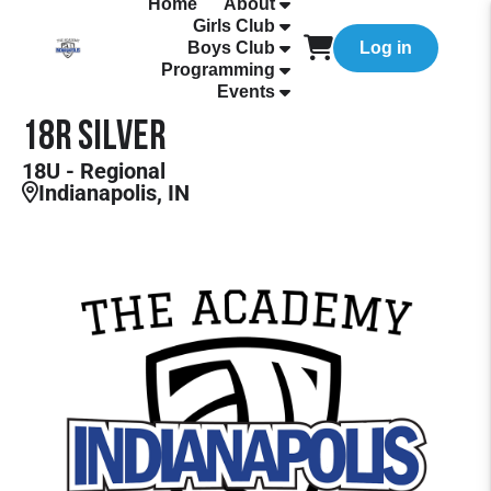
Home
About
Girls Club
Boys Club
Log in
Programming
Events
18R Silver
18U - Regional
Indianapolis, IN