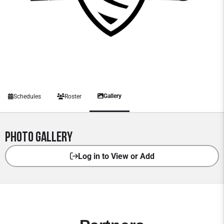
Gallery
Schedules
Roster
Photo Gallery
Log in to View or Add