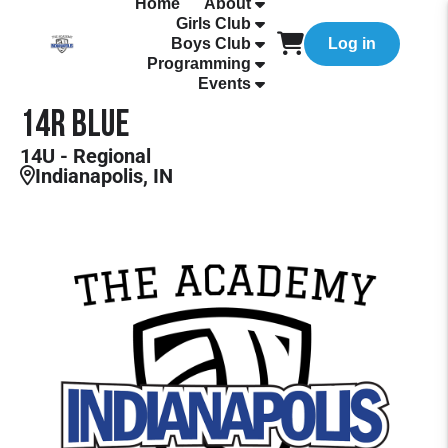
Home
About
Girls Club
Boys Club
Log in
Programming
Events
14R Blue
14U - Regional
Indianapolis, IN