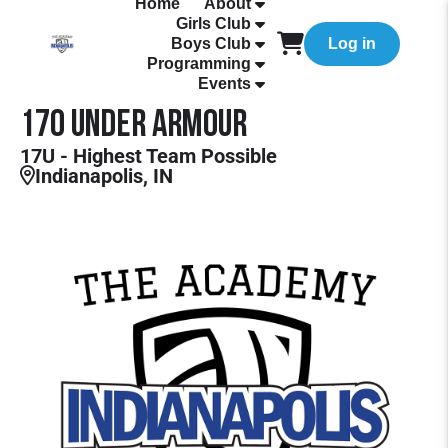
Home
About
Girls Club
Boys Club
Log in
Programming
Events
17O Under Armour
17U - Highest Team Possible
Indianapolis, IN