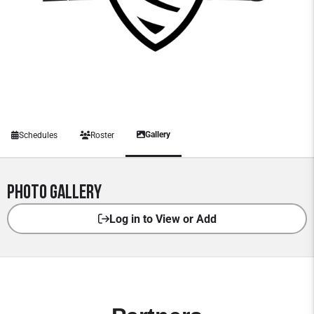
Gallery
Schedules
Roster
Photo Gallery
Log in to View or Add