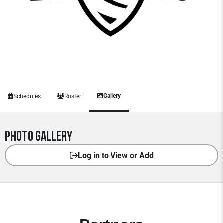
Gallery
Schedules
Roster
Photo Gallery
Log in to View or Add