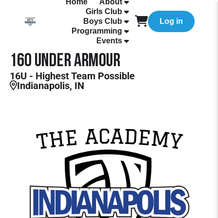
Home
About
Girls Club
Boys Club
Log in
Programming
Events
16O Under Armour
16U - Highest Team Possible
Indianapolis, IN