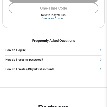
One-Time Code
New to PlayerFirst?
Create an Account
Frequently Asked Questions
How do I log in?
How do I reset my password?
How do I create a PlayerFirst account?