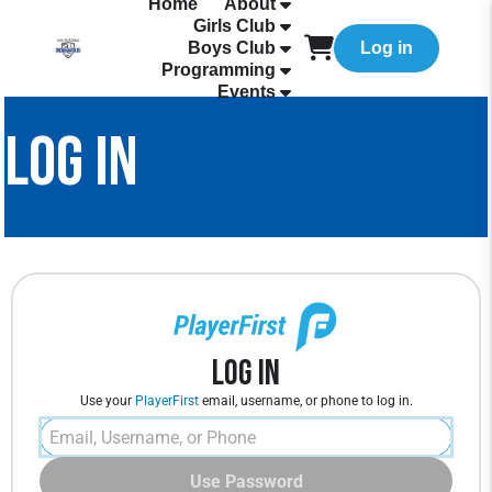
Home
About
Girls Club
Boys Club
Log in
Programming
Events
LOG IN
Log In
Use your
PlayerFirst
email, username, or phone to log in.
Use Password