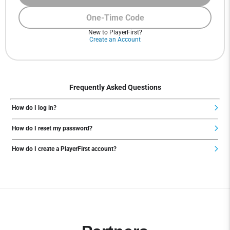
One-Time Code
New to PlayerFirst?
Create an Account
Frequently Asked Questions
How do I log in?
How do I reset my password?
How do I create a PlayerFirst account?