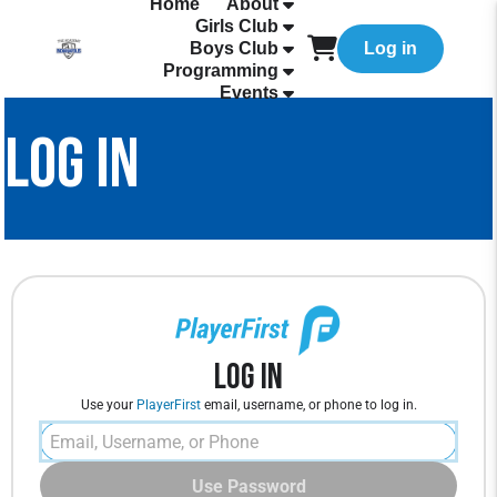
Home
About
Girls Club
Boys Club
Log in
Programming
Events
LOG IN
Log In
Use your
PlayerFirst
email, username, or phone to log in.
Use Password