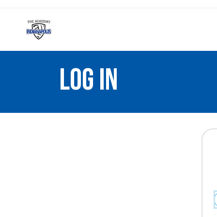
LOG IN