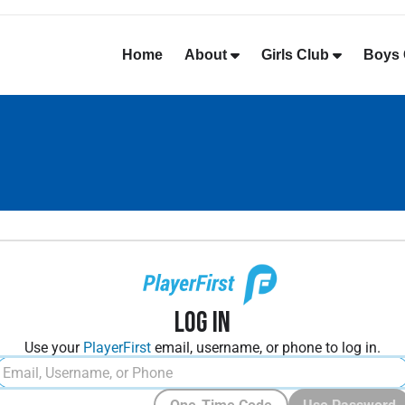
Home
About
Girls Club
Boys 
Log In
Use your
PlayerFirst
email, username, or phone to log in.