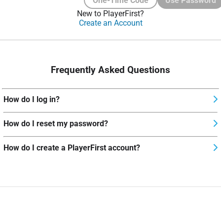
One-Time Code
Use Password
New to PlayerFirst?
Create an Account
Frequently Asked Questions
How do I log in?
How do I reset my password?
How do I create a PlayerFirst account?