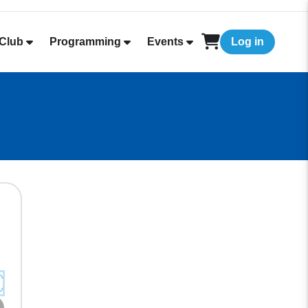
Club
Programming
Events
Log in