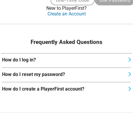
One-Time Code
Use Password
New to PlayerFirst?
Create an Account
Frequently Asked Questions
How do I log in?
How do I reset my password?
How do I create a PlayerFirst account?