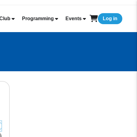
Club
Programming
Events
Log in