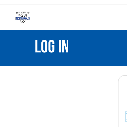
LOG IN