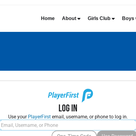
Home
About
Girls Club
Boys 
Log In
Use your
PlayerFirst
email, username, or phone to log in.