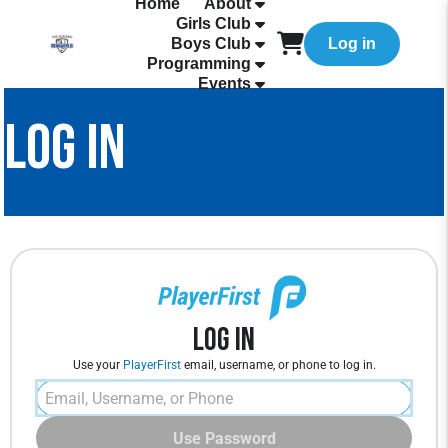
Home
About
Girls Club
Boys Club
Log in
Programming
Events
LOG IN
Log In
Use your
PlayerFirst
email, username, or phone to log in.
Use Password