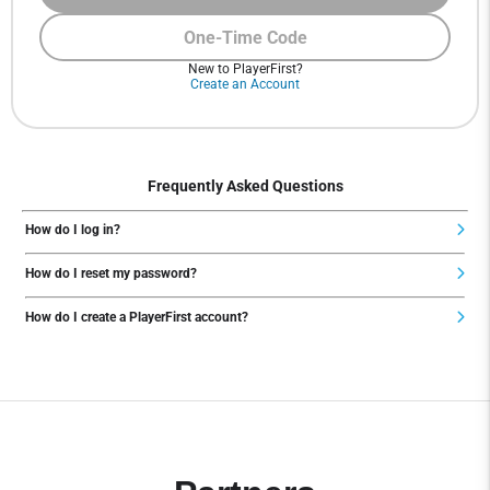
One-Time Code
New to PlayerFirst?
Create an Account
Frequently Asked Questions
How do I log in?
How do I reset my password?
How do I create a PlayerFirst account?