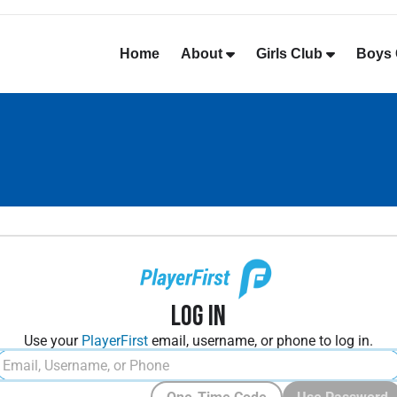
Home
About
Girls Club
Boys 
Log In
Use your
PlayerFirst
email, username, or phone to log in.