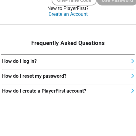
One-Time Code
Use Password
New to PlayerFirst?
Create an Account
Frequently Asked Questions
How do I log in?
How do I reset my password?
How do I create a PlayerFirst account?