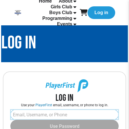
Home
About
Girls Club
Boys Club
Log in
Programming
Events
LOG IN
Log In
Use your
PlayerFirst
email, username, or phone to log in.
Use Password