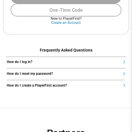
One-Time Code
New to PlayerFirst?
Create an Account
Frequently Asked Questions
How do I log in?
How do I reset my password?
How do I create a PlayerFirst account?