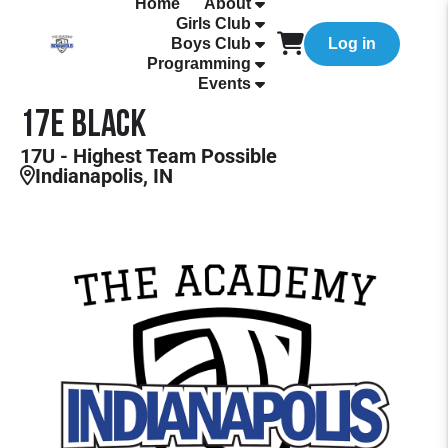
Home
About
Girls Club
Boys Club
Log in
Programming
Events
17E Black
17U - Highest Team Possible
Indianapolis, IN