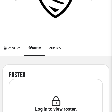
Roster
Schedules
Gallery
Roster
Log in to view roster.