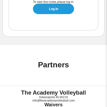
To view this roster, please log in.
Log in
Partners
The Academy Volleyball
Indianapolis IN 46219
info@theacademyvolleyball.com
Waivers