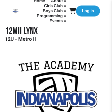
Home
About
Girls Club
Boys Club
Log in
Programming
Events
12MII Lynx
12U - Metro II