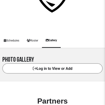
Gallery
Schedules
Roster
Photo Gallery
Log in to View or Add
Partners