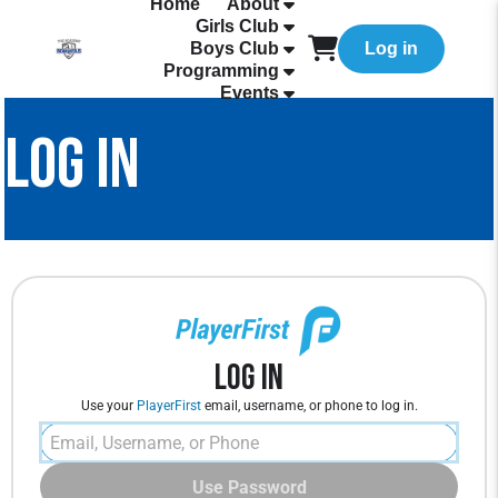
Home
About
Girls Club
Boys Club
Log in
Programming
Events
LOG IN
Log In
Use your
PlayerFirst
email, username, or phone to log in.
Use Password