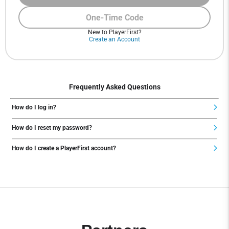
One-Time Code
New to PlayerFirst?
Create an Account
Frequently Asked Questions
How do I log in?
How do I reset my password?
How do I create a PlayerFirst account?