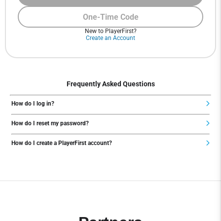
One-Time Code
New to PlayerFirst?
Create an Account
Frequently Asked Questions
How do I log in?
How do I reset my password?
How do I create a PlayerFirst account?