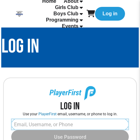
Home
About
Girls Club
Boys Club
Log in
Programming
Events
LOG IN
Log In
Use your
PlayerFirst
email, username, or phone to log in.
Use Password