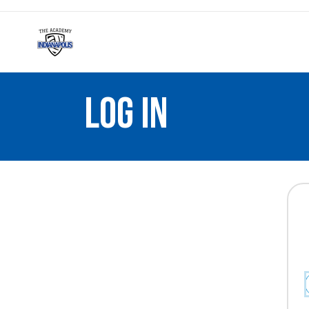
LOG IN