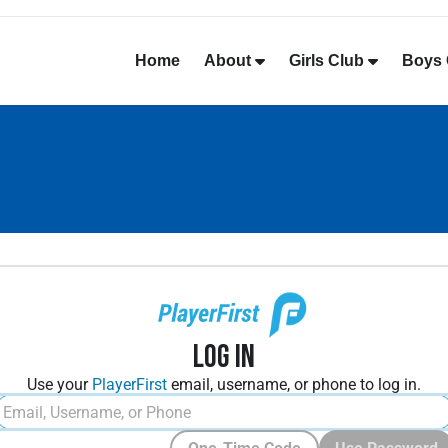
Home
About
Girls Club
Boys 
Log In
Use your
PlayerFirst
email, username, or phone to log in.