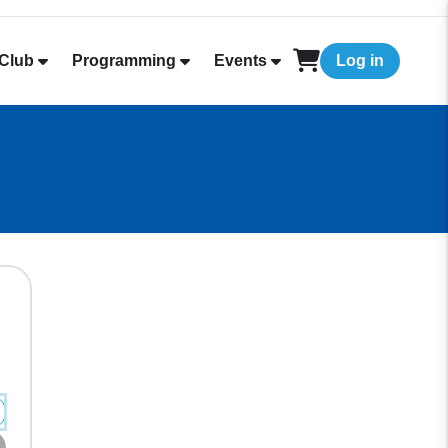
Club
Programming
Events
Log in