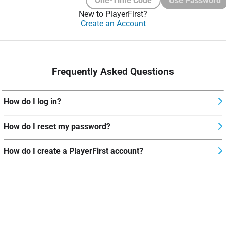
One-Time Code
Use Password
New to PlayerFirst?
Create an Account
Frequently Asked Questions
How do I log in?
How do I reset my password?
How do I create a PlayerFirst account?