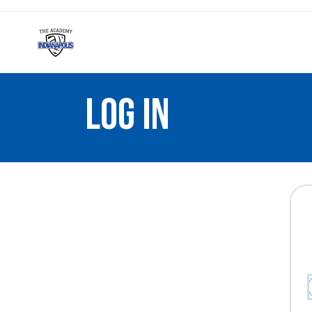
LOG IN