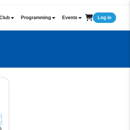
Club
Programming
Events
Log in