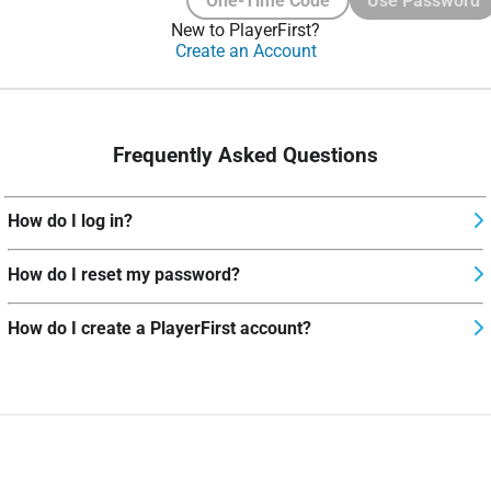
One-Time Code
Use Password
New to PlayerFirst?
Create an Account
Frequently Asked Questions
How do I log in?
How do I reset my password?
How do I create a PlayerFirst account?