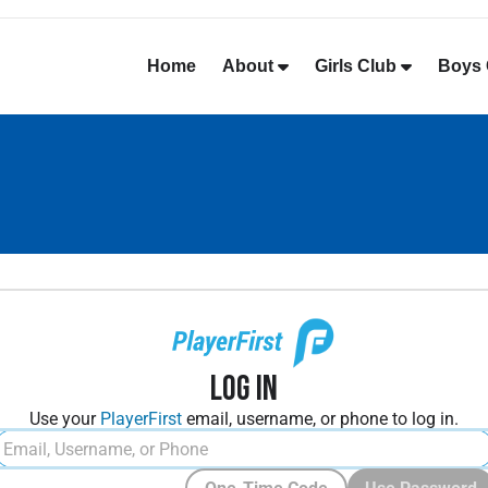
Home
About
Girls Club
Boys 
Log In
Use your
PlayerFirst
email, username, or phone to log in.