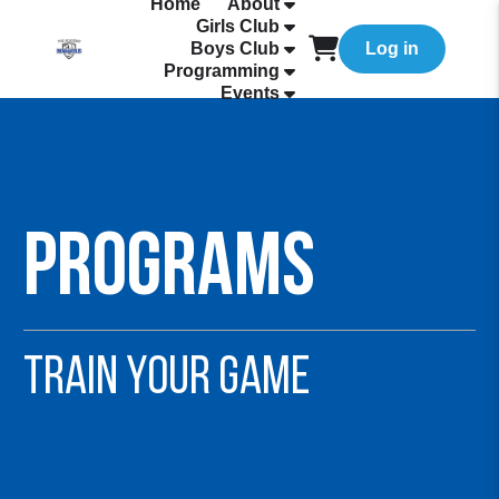
Home
About
Girls Club
Boys Club
Log in
Programming
Events
Programs
TRAIN YOUR GAME