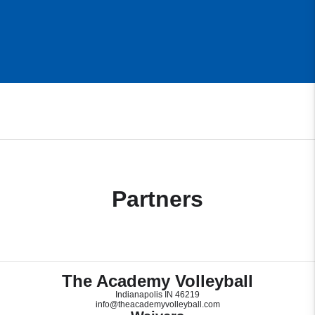
Partners
The Academy Volleyball
Indianapolis IN 46219
info@theacademyvolleyball.com