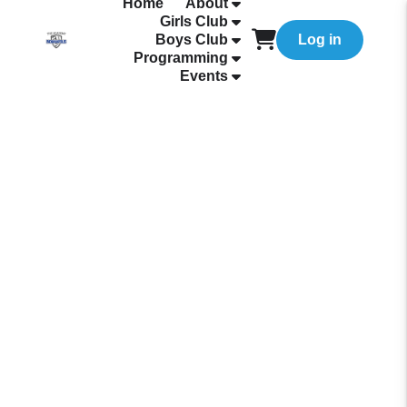
Home
About
Girls Club
Boys Club
Log in
Programming
Events