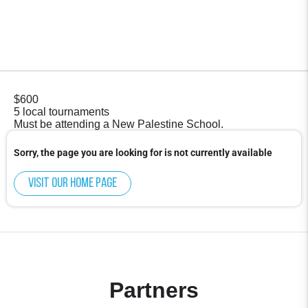
$600
5 local tournaments
Must be attending a New Palestine School.
Sorry, the page you are looking for is not currently available
Visit our home page
Partners