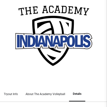
Details
Tryout Info
About The Academy Volleyball