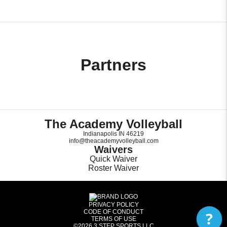
Partners
The Academy Volleyball
Indianapolis IN 46219
info@theacademyvolleyball.com
Waivers
Quick Waiver
Roster Waiver
PRIVACY POLICY
CODE OF CONDUCT
?
TERMS OF USE
©2026
3 STEP SPORTS LLC