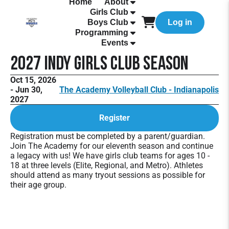
Home
About
Girls Club
Boys Club
Log in
Programming
Events
2027 Indy Girls Club Season
Oct 15, 2026
- Jun 30,
The Academy Volleyball Club - Indianapolis
2027
Register
Registration must be completed by a parent/guardian.
Join The Academy for our eleventh season and continue
a legacy with us! We have girls club teams for ages 10 -
18 at three levels (Elite, Regional, and Metro). Athletes
should attend as many tryout sessions as possible for
their age group.