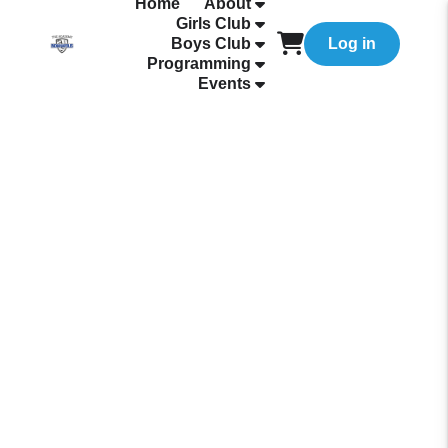
Home
About
Girls Club
Boys Club
Log in
Programming
Events