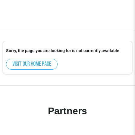
Sorry, the page you are looking for is not currently available
Visit our home page
Partners