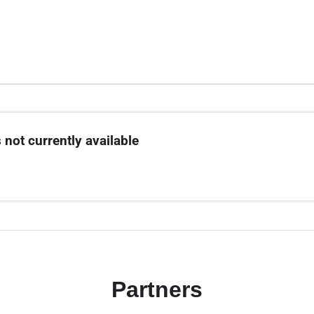
 not currently available
Partners