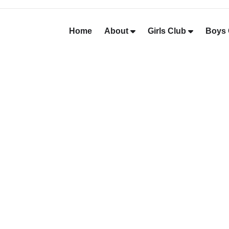
Home
About
Girls Club
Boys 