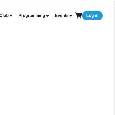
Club
Programming
Events
Log in