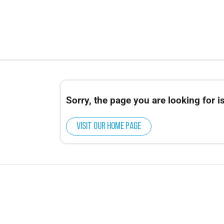
Sorry, the page you are looking for is
Visit our home page