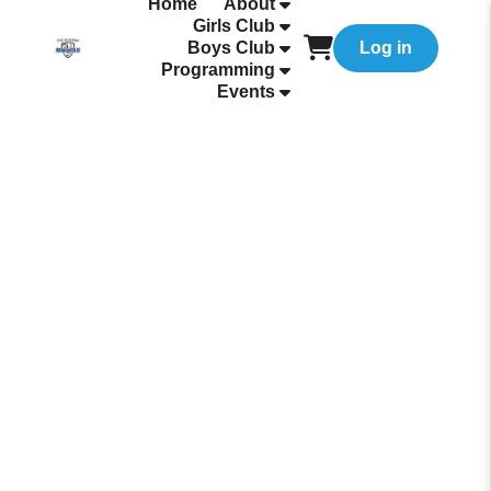
Home
About
Girls Club
Boys Club
Log in
Programming
Events