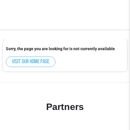
Sorry, the page you are looking for is not currently available
Visit our home page
Partners