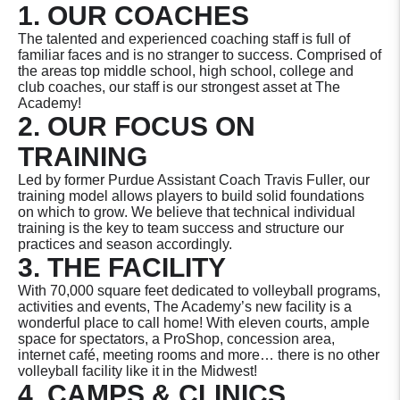
1. OUR COACHES
The talented and experienced coaching staff is full of
familiar faces and is no stranger to success. Comprised of
the areas top middle school, high school, college and
club coaches, our staff is our strongest asset at The
Academy!
2. OUR FOCUS ON
TRAINING
Led by former Purdue Assistant Coach Travis Fuller, our
training model allows players to build solid foundations
on which to grow. We believe that technical individual
training is the key to team success and structure our
practices and season accordingly.
3. THE FACILITY
With 70,000 square feet dedicated to volleyball programs,
activities and events, The Academy’s new facility is a
wonderful place to call home! With eleven courts, ample
space for spectators, a ProShop, concession area,
internet café, meeting rooms and more… there is no other
volleyball facility like it in the Midwest!
4. CAMPS & CLINICS