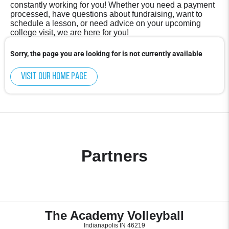
constantly working for you! Whether you need a payment
processed, have questions about fundraising, want to
schedule a lesson, or need advice on your upcoming
college visit, we are here for you!
Sorry, the page you are looking for is not currently available
Visit our home page
Partners
The Academy Volleyball
Indianapolis IN 46219