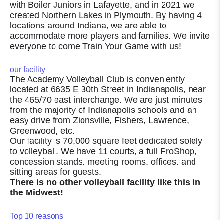
with Boiler Juniors in Lafayette, and in 2021 we
created Northern Lakes in Plymouth. By having 4
locations around Indiana, we are able to
accommodate more players and families. We invite
everyone to come Train Your Game with us!
our facility
The Academy Volleyball Club is conveniently
located at 6635 E 30th Street in Indianapolis, near
the 465/70 east interchange. We are just minutes
from the majority of Indianapolis schools and an
easy drive from Zionsville, Fishers, Lawrence,
Greenwood, etc.
Our facility is 70,000 square feet dedicated solely
to volleyball. We have 11 courts, a full ProShop,
concession stands, meeting rooms, offices, and
sitting areas for guests.
There is no other volleyball facility like this in
the Midwest!
Top 10 reasons