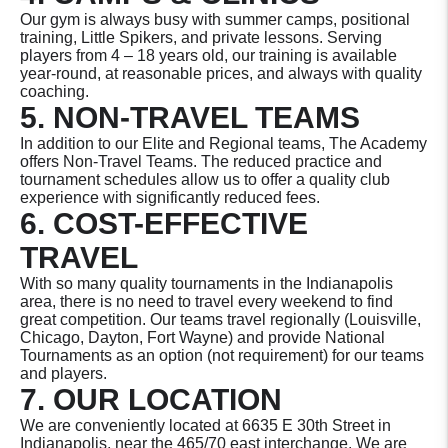
Our gym is always busy with summer camps, positional
training, Little Spikers, and private lessons. Serving
players from 4 – 18 years old, our training is available
year-round, at reasonable prices, and always with quality
coaching.
5. NON-TRAVEL TEAMS
In addition to our Elite and Regional teams, The Academy
offers Non-Travel Teams. The reduced practice and
tournament schedules allow us to offer a quality club
experience with significantly reduced fees.
6. COST-EFFECTIVE
TRAVEL
With so many quality tournaments in the Indianapolis
area, there is no need to travel every weekend to find
great competition. Our teams travel regionally (Louisville,
Chicago, Dayton, Fort Wayne) and provide National
Tournaments as an option (not requirement) for our teams
and players.
7. OUR LOCATION
We are conveniently located at 6635 E 30th Street in
Indianapolis, near the 465/70 east interchange. We are