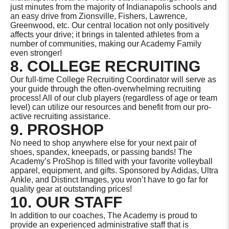
just minutes from the majority of Indianapolis schools and
an easy drive from Zionsville, Fishers, Lawrence,
Greenwood, etc. Our central location not only positively
affects your drive; it brings in talented athletes from a
number of communities, making our Academy Family
even stronger!
8. COLLEGE RECRUITING
Our full-time College Recruiting Coordinator will serve as
your guide through the often-overwhelming recruiting
process! All of our club players (regardless of age or team
level) can utilize our resources and benefit from our pro-
active recruiting assistance.
9. PROSHOP
No need to shop anywhere else for your next pair of
shoes, spandex, kneepads, or passing bands! The
Academy’s ProShop is filled with your favorite volleyball
apparel, equipment, and gifts. Sponsored by Adidas, Ultra
Ankle, and Distinct Images, you won’t have to go far for
quality gear at outstanding prices!
10. OUR STAFF
In addition to our coaches, The Academy is proud to
provide an experienced administrative staff that is