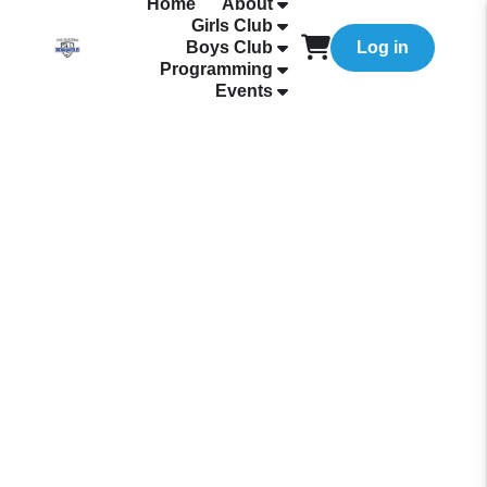
Home
About
Girls Club
Boys Club
Log in
Programming
Events