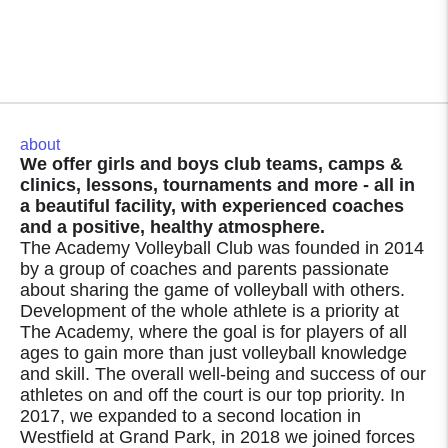
about
We offer girls and boys club teams, camps &
clinics, lessons, tournaments and more - all in
a beautiful facility, with experienced coaches
and a positive, healthy atmosphere.
The Academy Volleyball Club was founded in 2014
by a group of coaches and parents passionate
about sharing the game of volleyball with others.
Development of the whole athlete is a priority at
The Academy, where the goal is for players of all
ages to gain more than just volleyball knowledge
and skill. The overall well-being and success of our
athletes on and off the court is our top priority. In
2017, we expanded to a second location in
Westfield at Grand Park, in 2018 we joined forces