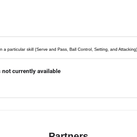
n a particular skill (Serve and Pass, Ball Control, Setting, and Attackin
 not currently available
Partners