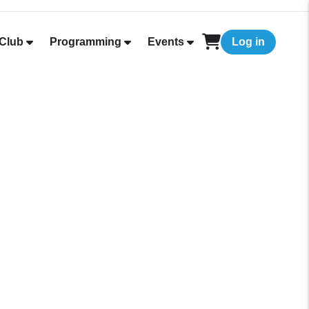
Club
Programming
Events
Log in