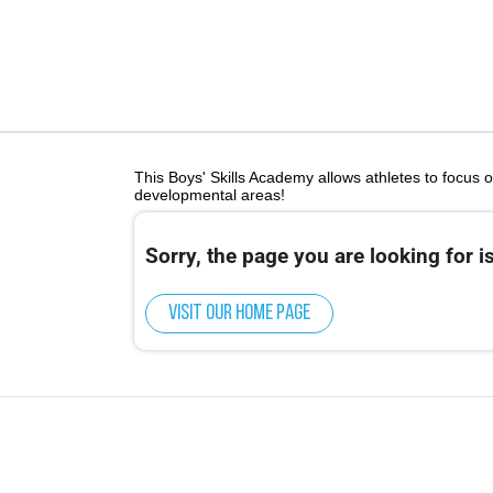
This Boys' Skills Academy allows athletes to focus o
developmental areas!
Sorry, the page you are looking for is
Visit our home page