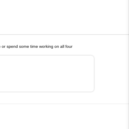
g) or spend some time working on all four