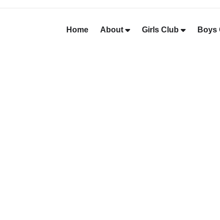
Home
About
Girls Club
Boys 