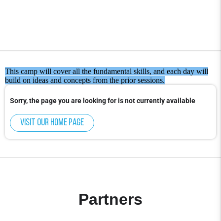
This camp will cover all the fundamental skills, and each day will
build on ideas and concepts from the prior sessions.
Sorry, the page you are looking for is not currently available
Visit our home page
Partners