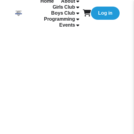
Home
About
Girls Club
Boys Club
Log in
Programming
Events