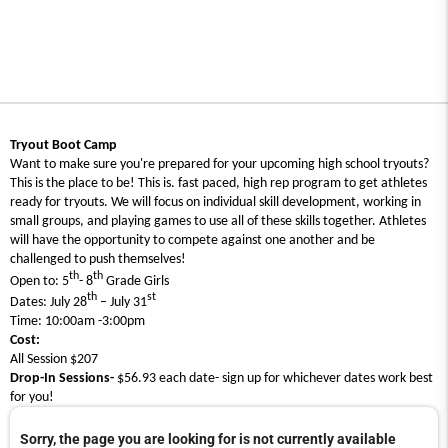
Tryout Boot Camp
Want to make sure you're prepared for your upcoming high school tryouts?
This is the place to be! This is. fast paced, high rep program to get athletes
ready for tryouts. We will focus on individual skill development, working in
small groups, and playing games to use all of these skills together. Athletes
will have the opportunity to compete against one another and be
challenged to push themselves!
th
th
Open to: 5
- 8
Grade Girls
th
st
Dates: July 28
– July 31
Time: 10:00am -3:00pm
Cost:
All Session $207
Drop-In Sessions-
$56.93 each date- sign up for whichever dates work best
for you!
Sorry, the page you are looking for is not currently available