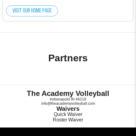
Visit our home page
Partners
The Academy Volleyball
Indianapolis IN 46219
info@theacademyvolleyball.com
Waivers
Quick Waiver
Roster Waiver