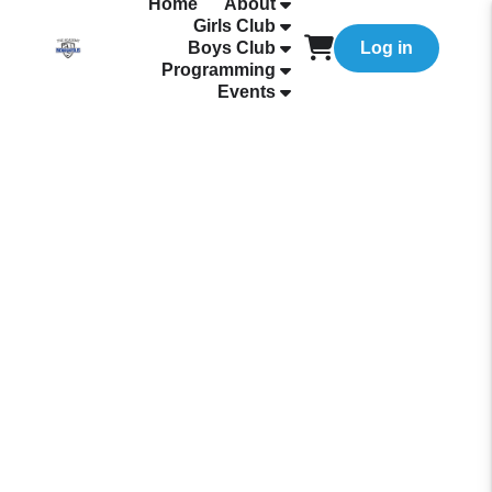
Home
About
Girls Club
Boys Club
Log in
Programming
Events