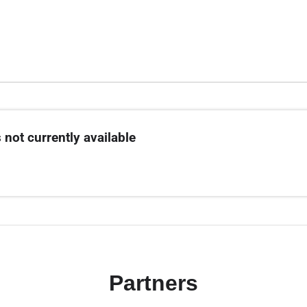
 not currently available
Partners