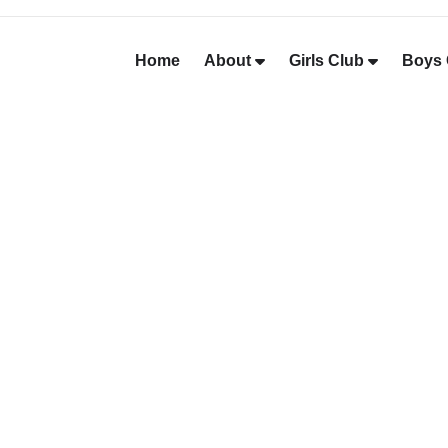
Home
About
Girls Club
Boys 