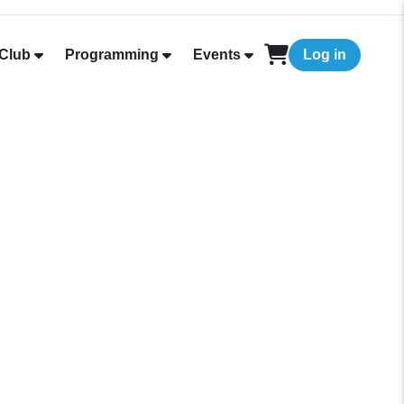
Club
Programming
Events
Log in