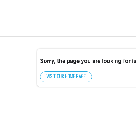
Sorry, the page you are looking for is
Visit our home page