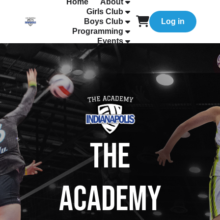
Home
About
Girls Club
Boys Club
Log in
Programming
Events
The
Academy