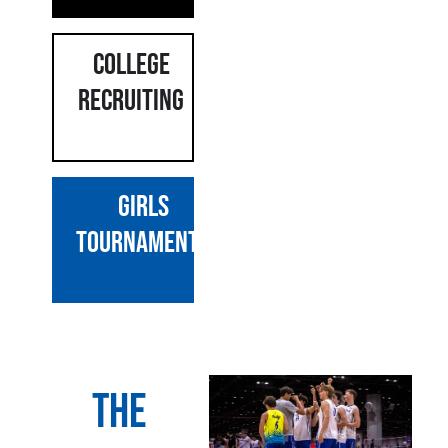
COLLEGE
RECRUITING
GIRLS
Tournaments
The