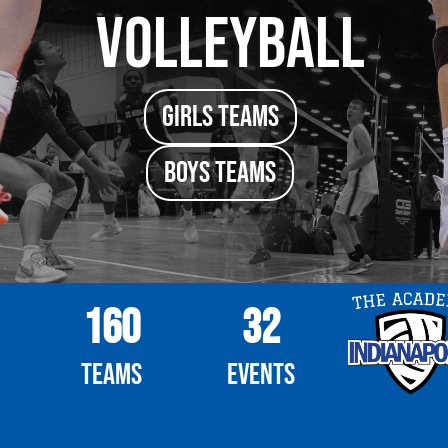
Volleyball
girls TEAMS
boys TEAMS
160
32
Teams
Events