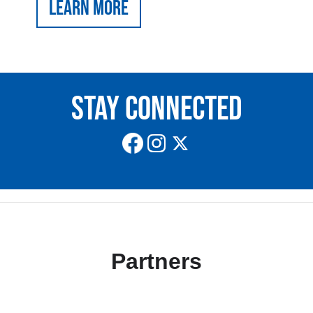
Learn More
Stay Connected
Partners