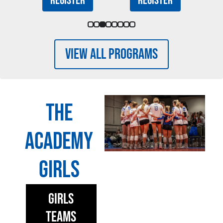
Register
Register
View All Programs
The
Academy
Girls
Girls
Teams