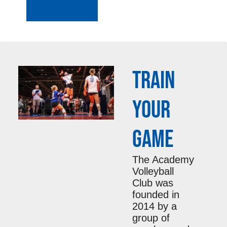
TRAIN
YOUR
GAME
The Academy
Volleyball
Club was
founded in
2014 by a
group of