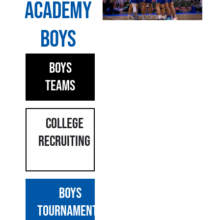
Academy
Boys
Boys
Teams
COLLEGE
Recruiting
BOYS
TOURNAMENTS