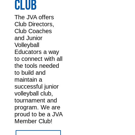
CLUB
The JVA offers
Club Directors,
Club Coaches
and Junior
Volleyball
Educators a way
to connect with all
the tools needed
to build and
maintain a
successful junior
volleyball club,
tournament and
program. We are
proud to be a JVA
Member Club!