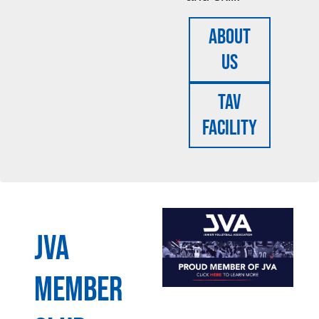
About
Us
TAV
FACILITY
JVA
MEMBER