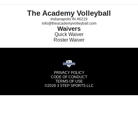
The Academy Volleyball
Indianapolis IN 46219
info@theacademyvolleyball.com
Waivers
Quick Waiver
Roster Waiver
PRIVACY POLICY
CODE OF CONDUCT
TERMS OF USE
©2026
3 STEP SPORTS LLC