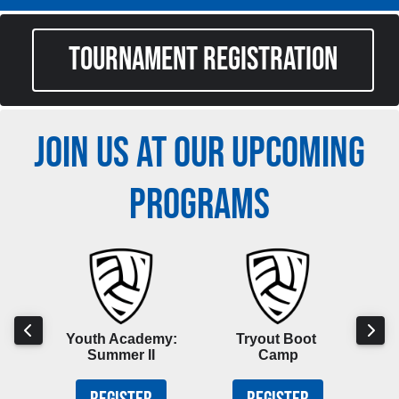
TOURNAMENT REGISTRATION
JOIN US AT OUR UPCOMING
PROGRAMS
hool
Youth Academy:
Tryout Boot
Boy
p
Summer II
Camp