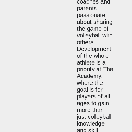
coaches and
parents
passionate
about sharing
the game of
volleyball with
others.
Development
of the whole
athlete is a
priority at The
Academy,
where the
goal is for
players of all
ages to gain
more than
just volleyball
knowledge
and skill.