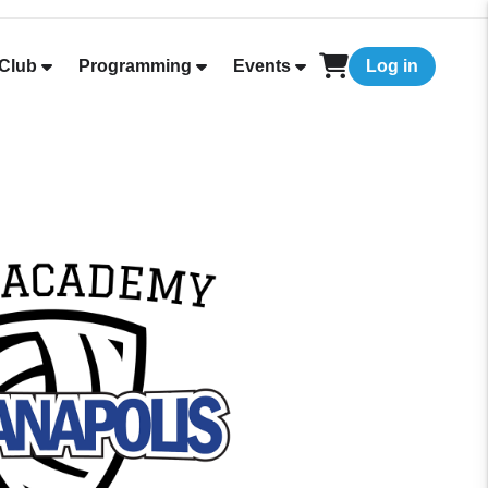
Club
Programming
Events
Log in