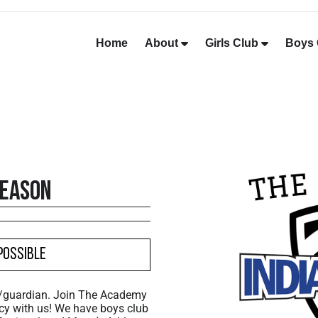
Home
About
Girls Club
Boys 
Season
Possible
t/guardian. Join The Academy
cy with us! We have boys club