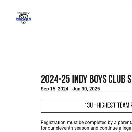
2024-25 Indy Boys Club 
Sep 15, 2024 - Jun 30, 2025
13U - Highest Team 
Registration must be completed by a paren
for our eleventh season and continue a lega