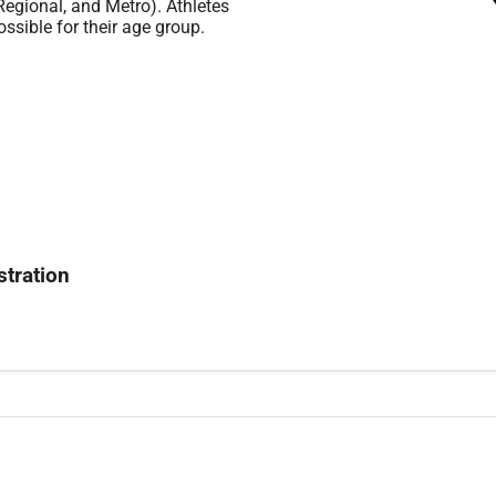
 Regional, and Metro). Athletes
ssible for their age group.
stration