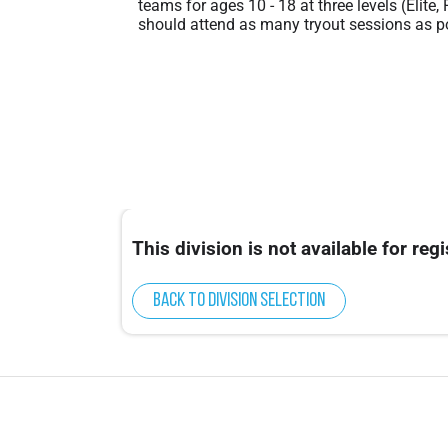
teams for ages 10 - 18 at three levels (Elite,
should attend as many tryout sessions as po
This division is not available for regi
Back to division selection