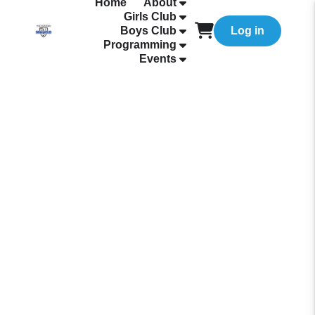
Home
About
Girls Club
Boys Club
Log in
Programming
Events