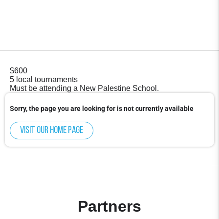
$600
5 local tournaments
Must be attending a New Palestine School.
Sorry, the page you are looking for is not currently available
Visit our home page
Partners