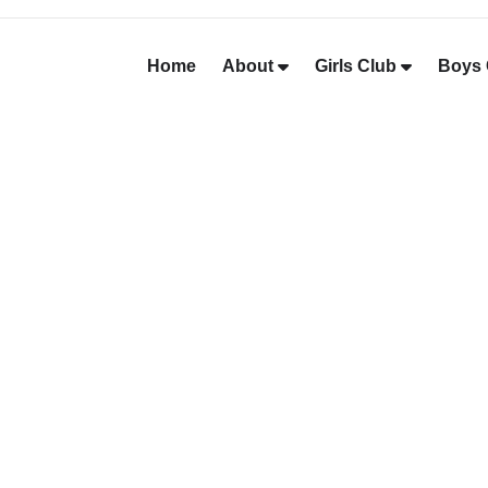
Home
About
Girls Club
Boys 