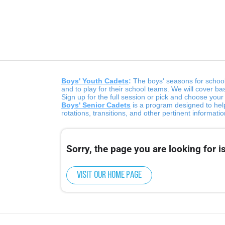
Boys' Youth Cadets
:
The boys' seasons for school
and to play for their school teams. We will cover ba
Sign up for the full session or pick and choose you
Boys' Senior Cadets
is a program designed to help
rotations, transitions, and other pertinent informat
Sorry, the page you are looking for is
Visit our home page