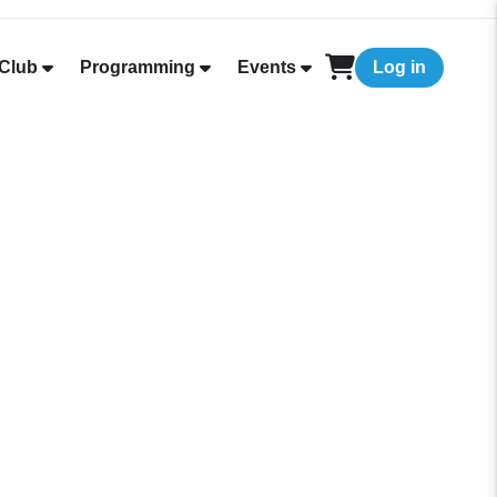
Club
Programming
Events
Log in