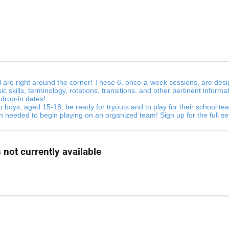
 are right around the corner! These 6, once-a-week sessions, are desig
sic skills, terminology, rotations, transitions, and other pertinent info
r drop-in dates!
 boys, aged 15-18, be ready for tryouts and to play for their school team
ion needed to begin playing on an organized team! Sign up for the full 
 not currently available