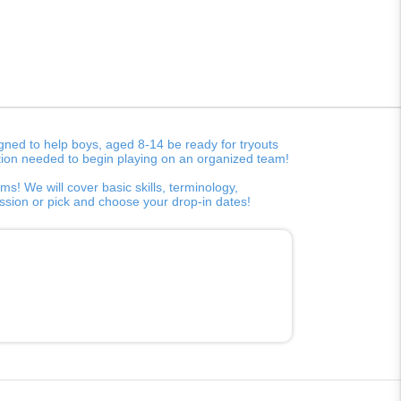
ned to help boys, aged 8-14 be ready for tryouts
rmation needed to begin playing on an organized team!
s! We will cover basic skills, terminology,
session or pick and choose your drop-in dates!