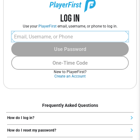
Log In
Use your
PlayerFirst
email, username, or phone to log in.
Use Password
One-Time Code
New to PlayerFirst?
Create an Account
Frequently Asked Questions
How do I log in?
How do I reset my password?