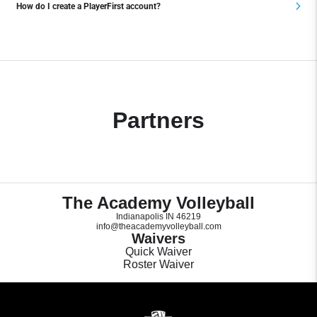
How do I create a PlayerFirst account?
Partners
The Academy Volleyball
Indianapolis IN 46219
info@theacademyvolleyball.com
Waivers
Quick Waiver
Roster Waiver