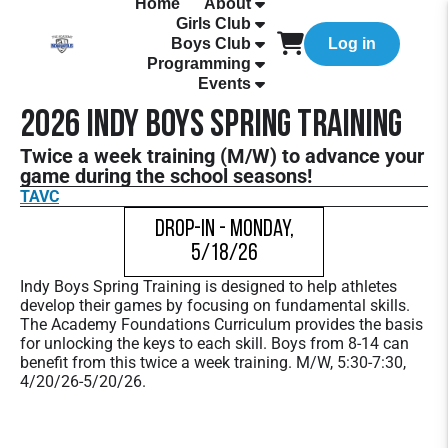
Home
About
Girls Club
Boys Club
Log in
Programming
Events
2026 Indy Boys Spring Training
Twice a week training (M/W) to advance your
game during the school seasons!
TAVC
Drop-In - Monday,
5/18/26
Indy Boys Spring Training is designed to help athletes
develop their games by focusing on fundamental skills.
The Academy Foundations Curriculum provides the basis
for unlocking the keys to each skill. Boys from 8-14 can
benefit from this twice a week training. M/W, 5:30-7:30,
4/20/26-5/20/26.