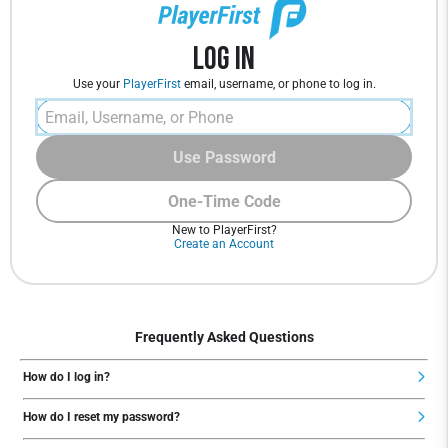
Log In
Use your
PlayerFirst
email, username, or phone to log in.
Use Password
One-Time Code
New to PlayerFirst?
Create an Account
Frequently Asked Questions
How do I log in?
How do I reset my password?