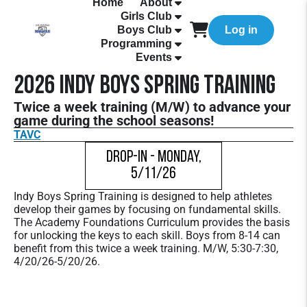
Home
About
Girls Club
Boys Club
Log in
Programming
Events
2026 Indy Boys Spring Training
Twice a week training (M/W) to advance your
game during the school seasons!
TAVC
Drop-In - Monday,
5/11/26
Indy Boys Spring Training is designed to help athletes
develop their games by focusing on fundamental skills.
The Academy Foundations Curriculum provides the basis
for unlocking the keys to each skill. Boys from 8-14 can
benefit from this twice a week training. M/W, 5:30-7:30,
4/20/26-5/20/26.