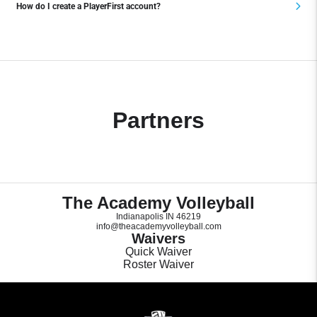
How do I create a PlayerFirst account?
Partners
The Academy Volleyball
Indianapolis IN 46219
info@theacademyvolleyball.com
Waivers
Quick Waiver
Roster Waiver